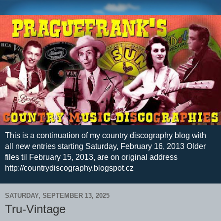
This is a continuation of my country discography blog with
all new entries starting Saturday, February 16, 2013 Older
files til February 15, 2013, are on original address
http://countrydiscography.blogspot.cz
SATURDAY, SEPTEMBER 13, 2025
Tru-Vintage