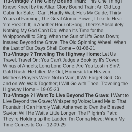
Tru-Vintage ? The Glory Bound Train:
This One Thing I
Know; Kneel by the Altar; Glory Bound Train; An Old Log
Cabin for Sale; I Can't Hardly Wait; He's My Guide; Thirty
Years of Farming; The Great Atomic Power; I Like to Hear
'em Preach It; In Another Hour of Song; There's Absolutely
Nothing My God Can't Do; When It's Time for the
Whippoorwill to Sing; When the Sun of Life Goes Down;
Insured Beyond the Grave; The Old Spinning Wheel; When
the Last of Our Days Shall Come – 01-06-21
Tru-Vintage ? Traveling The Highway Home:
Let Us
Travel, Travel On; You Can't Judge a Book by It's Cover;
Wings of Angels; Long Long Gone; Are You Lost in Sin?;
Gold Rush; He Lifted Me Out; Homesick for Heaven;
Mother's Prayers Were Not in Vain; If We Forget God; On
and on We Walk Together; I Will Go with Thee; Traveling the
Highway Home – 19-05-23
Tru-Vintage ? I Want To Live Beyond The Grave:
I Want to
Live Beyond the Grave; Whispering Voice; Lead Me to That
Fountain; I Can Hardly Wait; Ashamed to Own the Blessed
Savior; Will He Wait a Little Longer; The Pilgrim's Path;
They're Holding up the Ladder; I'm Gonna Move; When My
Time Comes to Go – 12-09-25