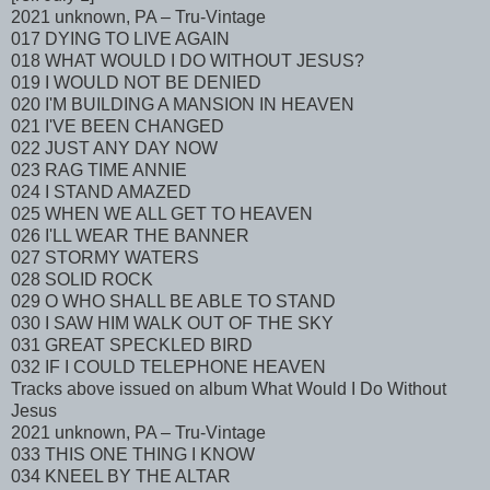
2021 unknown, PA – Tru-Vintage
017 DYING TO LIVE AGAIN
018 WHAT WOULD I DO WITHOUT JESUS?
019 I WOULD NOT BE DENIED
020 I'M BUILDING A MANSION IN HEAVEN
021 I'VE BEEN CHANGED
022 JUST ANY DAY NOW
023 RAG TIME ANNIE
024 I STAND AMAZED
025 WHEN WE ALL GET TO HEAVEN
026 I'LL WEAR THE BANNER
027 STORMY WATERS
028 SOLID ROCK
029 O WHO SHALL BE ABLE TO STAND
030 I SAW HIM WALK OUT OF THE SKY
031 GREAT SPECKLED BIRD
032 IF I COULD TELEPHONE HEAVEN
Tracks above issued on album What Would I Do Without
Jesus
2021 unknown, PA – Tru-Vintage
033 THIS ONE THING I KNOW
034 KNEEL BY THE ALTAR