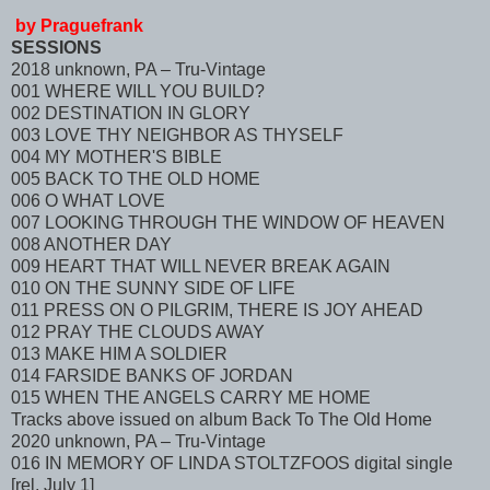
by Praguefrank
SESSIONS
2018 unknown, PA – Tru-Vintage
001 WHERE WILL YOU BUILD?
002 DESTINATION IN GLORY
003 LOVE THY NEIGHBOR AS THYSELF
004 MY MOTHER'S BIBLE
005 BACK TO THE OLD HOME
006 O WHAT LOVE
007 LOOKING THROUGH THE WINDOW OF HEAVEN
008 ANOTHER DAY
009 HEART THAT WILL NEVER BREAK AGAIN
010 ON THE SUNNY SIDE OF LIFE
011 PRESS ON O PILGRIM, THERE IS JOY AHEAD
012 PRAY THE CLOUDS AWAY
013 MAKE HIM A SOLDIER
014 FARSIDE BANKS OF JORDAN
015 WHEN THE ANGELS CARRY ME HOME
Tracks above issued on album Back To The Old Home
2020 unknown, PA – Tru-Vintage
016 IN MEMORY OF LINDA STOLTZFOOS digital single
[rel. July 1]