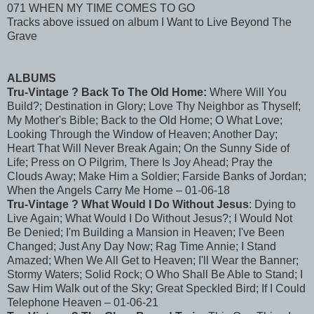
071 WHEN MY TIME COMES TO GO
Tracks above issued on album I Want to Live Beyond The
Grave
ALBUMS
Tru-Vintage ? Back To The Old Home:
Where Will You
Build?; Destination in Glory; Love Thy Neighbor as Thyself;
My Mother's Bible; Back to the Old Home; O What Love;
Looking Through the Window of Heaven; Another Day;
Heart That Will Never Break Again; On the Sunny Side of
Life; Press on O Pilgrim, There Is Joy Ahead; Pray the
Clouds Away; Make Him a Soldier; Farside Banks of Jordan;
When the Angels Carry Me Home – 01-06-18
Tru-Vintage ? What Would I Do Without Jesus
: Dying to
Live Again; What Would I Do Without Jesus?; I Would Not
Be Denied; I'm Building a Mansion in Heaven; I've Been
Changed; Just Any Day Now; Rag Time Annie; I Stand
Amazed; When We All Get to Heaven; I'll Wear the Banner;
Stormy Waters; Solid Rock; O Who Shall Be Able to Stand; I
Saw Him Walk out of the Sky; Great Speckled Bird; If I Could
Telephone Heaven – 01-06-21