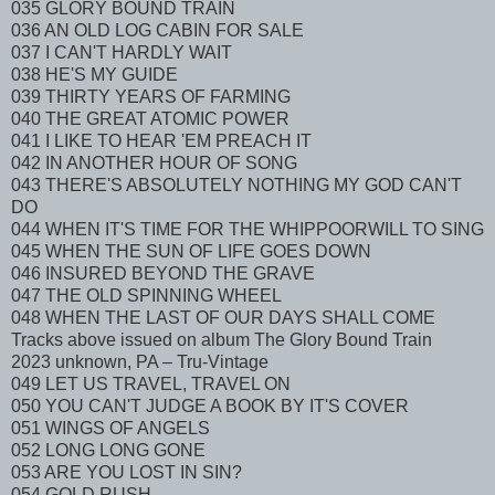
035 GLORY BOUND TRAIN
036 AN OLD LOG CABIN FOR SALE
037 I CAN'T HARDLY WAIT
038 HE'S MY GUIDE
039 THIRTY YEARS OF FARMING
040 THE GREAT ATOMIC POWER
041 I LIKE TO HEAR 'EM PREACH IT
042 IN ANOTHER HOUR OF SONG
043 THERE'S ABSOLUTELY NOTHING MY GOD CAN'T
DO
044 WHEN IT'S TIME FOR THE WHIPPOORWILL TO SING
045 WHEN THE SUN OF LIFE GOES DOWN
046 INSURED BEYOND THE GRAVE
047 THE OLD SPINNING WHEEL
048 WHEN THE LAST OF OUR DAYS SHALL COME
Tracks above issued on album The Glory Bound Train
2023 unknown, PA – Tru-Vintage
049 LET US TRAVEL, TRAVEL ON
050 YOU CAN'T JUDGE A BOOK BY IT'S COVER
051 WINGS OF ANGELS
052 LONG LONG GONE
053 ARE YOU LOST IN SIN?
054 GOLD RUSH