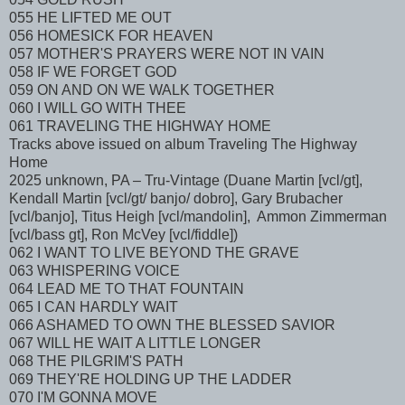
055 HE LIFTED ME OUT
056 HOMESICK FOR HEAVEN
057 MOTHER'S PRAYERS WERE NOT IN VAIN
058 IF WE FORGET GOD
059 ON AND ON WE WALK TOGETHER
060 I WILL GO WITH THEE
061 TRAVELING THE HIGHWAY HOME
Tracks above issued on album Traveling The Highway
Home
2025 unknown, PA – Tru-Vintage (Duane Martin [vcl/gt],
Kendall Martin [vcl/gt/ banjo/ dobro], Gary Brubacher
[vcl/banjo], Titus Heigh [vcl/mandolin], Ammon Zimmerman
[vcl/bass gt], Ron McVey [vcl/fiddle])
062 I WANT TO LIVE BEYOND THE GRAVE
063 WHISPERING VOICE
064 LEAD ME TO THAT FOUNTAIN
065 I CAN HARDLY WAIT
066 ASHAMED TO OWN THE BLESSED SAVIOR
067 WILL HE WAIT A LITTLE LONGER
068 THE PILGRIM'S PATH
069 THEY'RE HOLDING UP THE LADDER
070 I'M GONNA MOVE