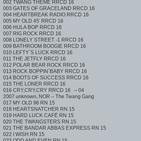
002 TWANG THEME RRCD 16
003 GATES OF GRACELAND RRCD 16
004 HEARTBREAK RADIO RRCD 16
005 MY OLD 45' RRCD 16
006 HULA BOP RRCD 16
007 RIG ROCK RRCD 16
008 LONELY STREET -1 RRCD 16
009 BATHROOM BOOGIE RRCD 16
010 LEFTY`S LUCK RRCD 16
011 THE JETFLY RRCD 16
012 POLAR BEAR ROCK RRCD 16
013 ROCK BOPPIN`BABY RRCD 16
014 BOOTS OF SUCCESS RRCD 16
015 THE LONER RRCD 16
016 CRY,CRY,CRY RRCD 16 – 04
2007 unknown, NOR – The Twang Gang
017 MY OLD 96 RN 15
018 HEARTSNATCHER RN 15
019 HARD LUCK CAFÉ RN 15
020 THE TWANGSTERS RN 15
021 THE BANDAR ABBAS EXPRESS RN 15
022 I WISH RN 15
023 ODD AND EVEN RN 15