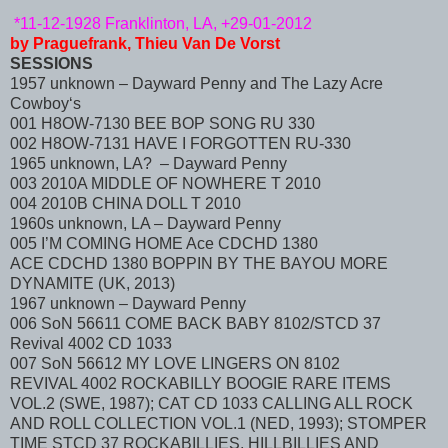
*11-12-1928 Franklinton, LA, +29-01-2012
by Praguefrank, Thieu Van De Vorst
SESSIONS
1957 unknown – Dayward Penny and The Lazy Acre
Cowboy‘s
001 H8OW-7130 BEE BOP SONG RU 330
002 H8OW-7131 HAVE I FORGOTTEN RU-330
1965 unknown, LA? – Dayward Penny
003 2010A MIDDLE OF NOWHERE T 2010
004 2010B CHINA DOLL T 2010
1960s unknown, LA – Dayward Penny
005 I’M COMING HOME Ace CDCHD 1380
ACE CDCHD 1380 BOPPIN BY THE BAYOU MORE
DYNAMITE (UK, 2013)
1967 unknown – Dayward Penny
006 SoN 56611 COME BACK BABY 8102/STCD 37
Revival 4002 CD 1033
007 SoN 56612 MY LOVE LINGERS ON 8102
REVIVAL 4002 ROCKABILLY BOOGIE RARE ITEMS
VOL.2 (SWE, 1987); CAT CD 1033 CALLING ALL ROCK
AND ROLL COLLECTION VOL.1 (NED, 1993); STOMPER
TIME STCD 37 ROCKABILLIES, HILLBILLIES AND