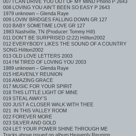
007 I CAN DRIVE YOU OUT OF MY MIND Phono P 2643
008 LOVING YOU AIN'T BEEN SO EASY P 2643
1979 unknown – Glenda Raye
009 LOVIN' BRIDGES FALLING DOWN GR 127
010 BABY SOMETIME LOVE GR 127
1983 Nashville, TN (Producer: Tommy Hill)
011 DON'T BE SURPRISED (2:22) Hillton2002
012 EVERYBODY LIKES THE SOUND OF A COUNTRY
SONG Hillton2002
013 OLD LOVE LETTERS 2003
014 I‘M TIRED OF LOVING YOU 2003
1989 unknown – Glenda Raye
015 HEAVENLY REUNION
016 AMAZING GRACE
017 MUSIC FOR YOUR SPIRIT
018 THIS LITTLE LIGHT OF MINE
019 STEAL AWAY’S
020 JUST A CLOSER WALK WITH THEE
021 IN THIS VALLEY ROOM
022 FOREVER MORE
023 SILVER AND GOLD
024 LET YOUR POWER SHINE THROUGH ME
Tracks above issued on album Heavenly Reunion