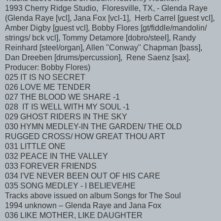
1993 Cherry Ridge Studio, Floresville, TX, - Glenda Raye
(Glenda Raye [vcl], Jana Fox [vcl-1], Herb Carrel [guest vcl],
Amber Digby [guest vcl], Bobby Flores [gt/fiddle/mandolin/
strings/ bck vcl], Tommy Detamore [dobro/steel], Randy
Reinhard [steel/organ], Allen "Conway" Chapman [bass],
Dan Dreeben [drums/percussion], Rene Saenz [sax].
Producer: Bobby Flores)
025 IT IS NO SECRET
026 LOVE ME TENDER
027 THE BLOOD WE SHARE -1
028 IT IS WELL WITH MY SOUL -1
029 GHOST RIDERS IN THE SKY
030 HYMN MEDLEY-IN THE GARDEN/ THE OLD
RUGGED CROSS/ HOW GREAT THOU ART
031 LITTLE ONE
032 PEACE IN THE VALLEY
033 FOREVER FRIENDS
034 I'VE NEVER BEEN OUT OF HIS CARE
035 SONG MEDLEY - I BELIEVE/HE
Tracks above issued on album Songs for The Soul
1994 unknown – Glenda Raye and Jana Fox
036 LIKE MOTHER, LIKE DAUGHTER