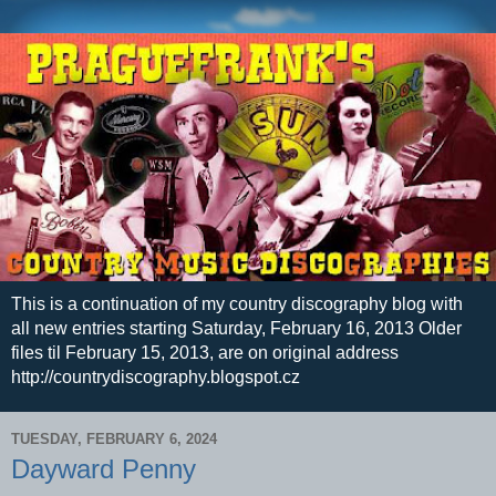
This is a continuation of my country discography blog with
all new entries starting Saturday, February 16, 2013 Older
files til February 15, 2013, are on original address
http://countrydiscography.blogspot.cz
TUESDAY, FEBRUARY 6, 2024
Dayward Penny