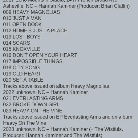
Asheville, NC – Hannah Kaminer (Producer: Brian Claffin)
009 HEAVY MAGNOLIAS
010 JUST A MAN
011 OPEN BOOK
012 HOME'S JUST A PLACE
013 LOST BOYS
014 SCARS
015 KNOXVILLE
016 DON'T OPEN YOUR HEART
017 IMPOSSIBLE THINGS
018 CITY SONG
019 OLD HEART
020 SET A TABLE
Tracks above issued on album Heavy Magnolias
2022 unknown, NC – Hannah Kaminer
021 EVERLASTING ARMS
022 BROKE DOWN GIRL
023 HEAVY ON THE VINE
Tracks above issued on EP Everlasting Arms and on album
Heavy On The Vine
2023 unknown, NC – Hannah Kaminer (+ The Wistfuls.
Producer: Hannah Kaminer and The Wistfuls)