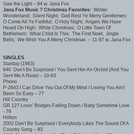
Saw the Light – 94 w. Jana Fox
Jana Fox Music ? Christmas Favorites:
Winter
Wonderland; Silent Night; God Rest Ye Merry Gentlemen;
O Come All Ye Faithful; O Holy Night; Angels We Have
Heard On High; White Christmas; O Little Town Of
Bethlehem; What Child Is This; The First Noel; Jingle
Bells; We Wish You A Merry Christmas – 11-97 w. Jana Fox
SINGLES
Starday (1963)
640 Don't Be Surprised / You Sent Her An Orchid (And You
Sent Me A Rose) – 10-63
Phono
P-2643 I Can Drive You Out Of My Mind / Loving You Ain't
Been So Easy – 77
Hill Country
GR 127 Lovin' Bridges Falling Down / Baby Sometime Love
- 79
Hillton
2002 Don't Be Surprised / Everybody Likes The Sound Of A
Country Song – 83