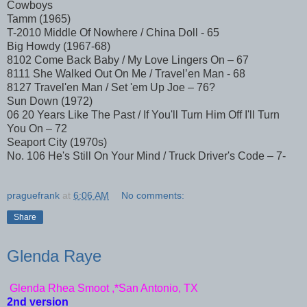
Cowboys
Tamm (1965)
T-2010 Middle Of Nowhere / China Doll - 65
Big Howdy (1967-68)
8102 Come Back Baby / My Love Lingers On – 67
8111 She Walked Out On Me / Travel’en Man - 68
8127 Travel'en Man / Set 'em Up Joe – 76?
Sun Down (1972)
06 20 Years Like The Past / If You'll Turn Him Off I'll Turn
You On – 72
Seaport City (1970s)
No. 106 He's Still On Your Mind / Truck Driver's Code – 7-
praguefrank
at
6:06 AM
No comments:
Share
Glenda Raye
Glenda Rhea Smoot ,*San Antonio, TX
2nd version