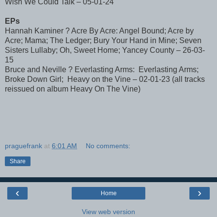
Wish We Could Talk – 05-01-24
EPs
Hannah Kaminer ? Acre By Acre: Angel Bound; Acre by
Acre; Mama; The Ledger; Bury Your Hand in Mine; Seven
Sisters Lullaby; Oh, Sweet Home; Yancey County – 26-03-
15
Bruce and Neville ? Everlasting Arms: Everlasting Arms;
Broke Down Girl; Heavy on the Vine – 02-01-23 (all tracks
reissued on album Heavy On The Vine)
praguefrank
at
6:01 AM
No comments:
Share
‹
›
Home
View web version