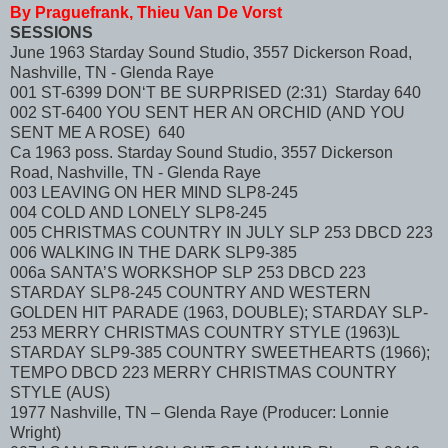
By Praguefrank, Thieu Van De Vorst
SESSIONS
June 1963 Starday Sound Studio, 3557 Dickerson Road,
Nashville, TN - Glenda Raye
001 ST-6399 DON‘T BE SURPRISED (2:31) Starday 640
002 ST-6400 YOU SENT HER AN ORCHID (AND YOU
SENT ME A ROSE) 640
Ca 1963 poss. Starday Sound Studio, 3557 Dickerson
Road, Nashville, TN - Glenda Raye
003 LEAVING ON HER MIND SLP8-245
004 COLD AND LONELY SLP8-245
005 CHRISTMAS COUNTRY IN JULY SLP 253 DBCD 223
006 WALKING IN THE DARK SLP9-385
006a SANTA’S WORKSHOP SLP 253 DBCD 223
STARDAY SLP8-245 COUNTRY AND WESTERN
GOLDEN HIT PARADE (1963, DOUBLE); STARDAY SLP-
253 MERRY CHRISTMAS COUNTRY STYLE (1963)L
STARDAY SLP9-385 COUNTRY SWEETHEARTS (1966);
TEMPO DBCD 223 MERRY CHRISTMAS COUNTRY
STYLE (AUS)
1977 Nashville, TN – Glenda Raye (Producer: Lonnie
Wright)