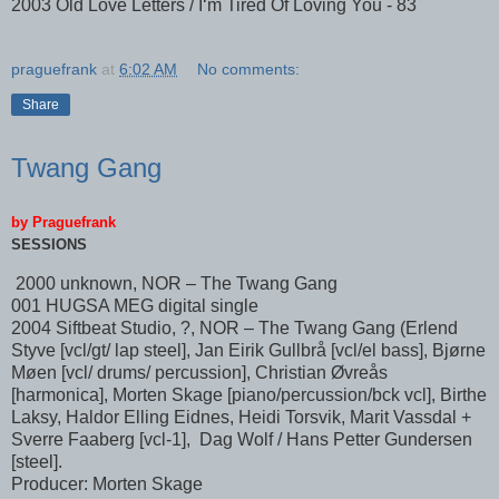
2003 Old Love Letters / I‘m Tired Of Loving You - 83
praguefrank
at
6:02 AM
No comments:
Share
Twang Gang
by Praguefrank
SESSIONS
2000 unknown, NOR – The Twang Gang
001 HUGSA MEG digital single
2004 Siftbeat Studio, ?, NOR – The Twang Gang (Erlend
Styve [vcl/gt/ lap steel], Jan Eirik Gullbrå [vcl/el bass], Bjørne
Møen [vcl/ drums/ percussion], Christian Øvreås
[harmonica], Morten Skage [piano/percussion/bck vcl], Birthe
Laksy, Haldor Elling Eidnes, Heidi Torsvik, Marit Vassdal +
Sverre Faaberg [vcl-1], Dag Wolf / Hans Petter Gundersen
[steel].
Producer: Morten Skage