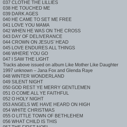
037 CLOTHE THE LILLIES
038 HE TOUCHED ME
039 DARK AGES
040 HE CAME TO SET ME FREE
041 LOVE YOU MAMA
042 WHEN HE WAS ON THE CROSS
043 DAY OF DELIVERANCE
044 CROWN ON JESUS' HEAD
045 LOVE ENDURES ALL THINGS
046 WHERE YOU GO
047 I SAW THE LIGHT
Tracks above issued on album Like Mother Like Daughter
1997 unknown – Jana Fox and Glenda Raye
048 WINTER WONDERLAND
049 SILENT NIGHT
050 GOD REST YE MERRY GENTLEMEN
051 O COME ALL YE FAITHFUL
052 O HOLY NIGHT
053 ANGELS WE HAVE HEARD ON HIGH
054 WHITE CHRISTMAS
055 O LITTLE TOWN OF BETHLEHEM
056 WHAT CHILD IS THIS