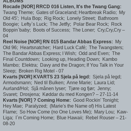
ALBUMS
Rocade [NOR] RRCD 016 Listen, It's the Twang Gang:
Twang Theme; Gates of Graceland; Heartbreak Radio; My
Old 45'; Hula Bop; Rig Rock; Lonely Street; Bathroom
Boogie; Lefty`s Luck; The Jetfly; Polar Bear Rock; Rock
Boppin`baby; Boots of Success; The Loner; Cry,Cry,Cry –
04
Reel Noise [NOR] RN 015 Bandar Abbas Express:
My
Old 96; Heartsnatcher; Hard Luck Café; The Twangsters;
The Bandar Abbas Express; I Wish; Odd and Even; The
Final Countdown; Looking up, Heading Down; Kambo
Mambo; Elektra; Davy and the Dragon; If You Talk in Your
Sleep; Broken Rig Motel - 07
Kvarts [NOR] KVARTS 23 Sjela på legd:
Sjela på legd;
Armodsmann; Ned til Bulken; Anne Marie; Laura Lid;
Aurland/Hol; Sjå månen lyser; Tjøre og fjør; Jenny;
Svaret; Drosjena; Køddar du med Kongen? – 27-11-14
Kvarts [NOR] ? Coming Home:
Good Rockin' Tonight;
Hey Mae; Paralyzed; (Marie's the Name of) His Latest
Flame; So How Come (no One Loves Me); Mary Lou; Kaw-
Liga; I`m Coming Home; Blue Hawaii; Rebel Rouser – 21-
08-20