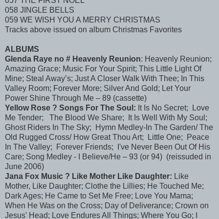
057 THE FIRST NOEL
058 JINGLE BELLS
059 WE WISH YOU A MERRY CHRISTMAS
Tracks above issued on album Christmas Favorites
ALBUMS
Glenda Raye no # Heavenly Reunion
: Heavenly Reunion;
Amazing Grace; Music For Your Spirit; This Little Light Of
Mine; Steal Away’s; Just A Closer Walk With Thee; In This
Valley Room; Forever More; Silver And Gold; Let Your
Power Shine Through Me – 89 (cassette)
Yellow Rose ? Songs For The Soul:
It Is No Secret; Love
Me Tender; The Blood We Share; It Is Well With My Soul;
Ghost Riders In The Sky; Hymn Medley-In The Garden/ The
Old Rugged Cross/ How Great Thou Art; Little One; Peace
In The Valley; Forever Friends; I've Never Been Out Of His
Care; Song Medley - I Believe/He – 93 (or 94) (reissuded in
June 2006)
Jana Fox Music ? Like Mother Like Daughter:
Like
Mother, Like Daughter; Clothe the Lillies; He Touched Me;
Dark Ages; He Came to Set Me Free; Love You Mama;
When He Was on the Cross; Day of Deliverance; Crown on
Jesus' Head; Love Endures All Things; Where You Go; I