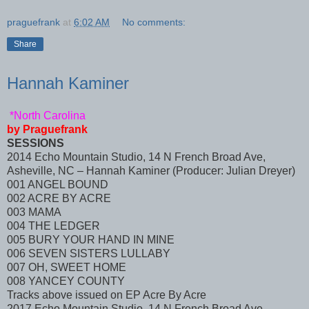
praguefrank
at
6:02 AM
No comments:
Share
Hannah Kaminer
*North Carolina
by Praguefrank
SESSIONS
2014 Echo Mountain Studio, 14 N French Broad Ave,
Asheville, NC – Hannah Kaminer (Producer: Julian Dreyer)
001 ANGEL BOUND
002 ACRE BY ACRE
003 MAMA
004 THE LEDGER
005 BURY YOUR HAND IN MINE
006 SEVEN SISTERS LULLABY
007 OH, SWEET HOME
008 YANCEY COUNTY
Tracks above issued on EP Acre By Acre
2017 Echo Mountain Studio, 14 N French Broad Ave,