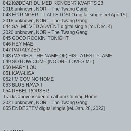
042 KØDDAR DU MED KONGEN? KVARTS 23
2016 unknown, NOR – The Twang Gang
043 EG RINGER TIL ALLE I OSLO digital single [rel Apr. 15]
2018 unknown, NOR – The Twang Gang
044 SALME VED ADVENT digital single [rel. Dec. 4]
2020 unknown, NOR – The Twang Gang
045 GOOD ROCKIN' TONIGHT
046 HEY MAE
047 PARALYZED
048 (MARIE'S THE NAME OF) HIS LATEST FLAME
049 SO HOW COME (NO ONE LOVES ME)
050 MARY LOU
051 KAW-LIGA
052 I`M COMING HOME
053 BLUE HAWAII
054 REBEL ROUSER
Tracks above issued on album Coming Home
2021 unknown, NOR – The Twang Gang
055 ENDESTEV digital single [rel. Jan. 28, 2022]