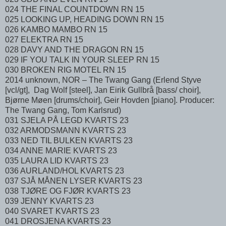
024 THE FINAL COUNTDOWN RN 15
025 LOOKING UP, HEADING DOWN RN 15
026 KAMBO MAMBO RN 15
027 ELEKTRA RN 15
028 DAVY AND THE DRAGON RN 15
029 IF YOU TALK IN YOUR SLEEP RN 15
030 BROKEN RIG MOTEL RN 15
2014 unknown, NOR – The Twang Gang (Erlend Styve
[vcl/gt], Dag Wolf [steel], Jan Eirik Gullbrå [bass/ choir],
Bjørne Møen [drums/choir], Geir Hovden [piano]. Producer:
The Twang Gang, Tom Karlsrud)
031 SJELA PÅ LEGD KVARTS 23
032 ARMODSMANN KVARTS 23
033 NED TIL BULKEN KVARTS 23
034 ANNE MARIE KVARTS 23
035 LAURA LID KVARTS 23
036 AURLAND/HOL KVARTS 23
037 SJÅ MÅNEN LYSER KVARTS 23
038 TJØRE OG FJØR KVARTS 23
039 JENNY KVARTS 23
040 SVARET KVARTS 23
041 DROSJENA KVARTS 23