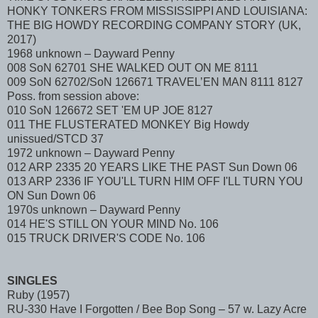
HONKY TONKERS FROM MISSISSIPPI AND LOUISIANA:
THE BIG HOWDY RECORDING COMPANY STORY (UK,
2017)
1968 unknown – Dayward Penny
008 SoN 62701 SHE WALKED OUT ON ME 8111
009 SoN 62702/SoN 126671 TRAVEL’EN MAN 8111 8127
Poss. from session above:
010 SoN 126672 SET 'EM UP JOE 8127
011 THE FLUSTERATED MONKEY Big Howdy
unissued/STCD 37
1972 unknown – Dayward Penny
012 ARP 2335 20 YEARS LIKE THE PAST Sun Down 06
013 ARP 2336 IF YOU'LL TURN HIM OFF I'LL TURN YOU
ON Sun Down 06
1970s unknown – Dayward Penny
014 HE'S STILL ON YOUR MIND No. 106
015 TRUCK DRIVER'S CODE No. 106
SINGLES
Ruby (1957)
RU-330 Have I Forgotten / Bee Bop Song – 57 w. Lazy Acre