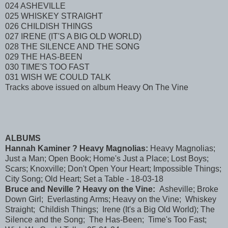
024 ASHEVILLE
025 WHISKEY STRAIGHT
026 CHILDISH THINGS
027 IRENE (IT'S A BIG OLD WORLD)
028 THE SILENCE AND THE SONG
029 THE HAS-BEEN
030 TIME'S TOO FAST
031 WISH WE COULD TALK
Tracks above issued on album Heavy On The Vine
ALBUMS
Hannah Kaminer ? Heavy Magnolias:
Heavy Magnolias;
Just a Man; Open Book; Home's Just a Place; Lost Boys;
Scars; Knoxville; Don't Open Your Heart; Impossible Things;
City Song; Old Heart; Set a Table - 18-03-18
Bruce and Neville ? Heavy on the Vine:
Asheville; Broke
Down Girl; Everlasting Arms; Heavy on the Vine; Whiskey
Straight; Childish Things; Irene (It's a Big Old World); The
Silence and the Song; The Has-Been; Time's Too Fast;