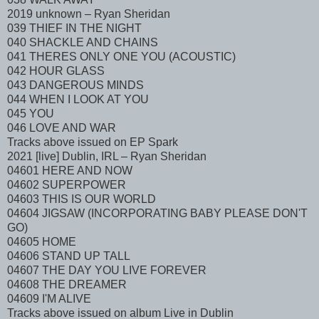
2019 unknown – Ryan Sheridan
039 THIEF IN THE NIGHT
040 SHACKLE AND CHAINS
041 THERES ONLY ONE YOU (ACOUSTIC)
042 HOUR GLASS
043 DANGEROUS MINDS
044 WHEN I LOOK AT YOU
045 YOU
046 LOVE AND WAR
Tracks above issued on EP Spark
2021 [live] Dublin, IRL – Ryan Sheridan
04601 HERE AND NOW
04602 SUPERPOWER
04603 THIS IS OUR WORLD
04604 JIGSAW (INCORPORATING BABY PLEASE DON'T
GO)
04605 HOME
04606 STAND UP TALL
04607 THE DAY YOU LIVE FOREVER
04608 THE DREAMER
04609 I'M ALIVE
Tracks above issued on album Live in Dublin