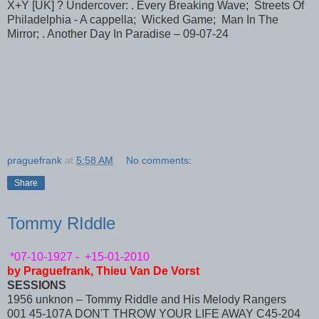
X+Y [UK] ? Undercover: . Every Breaking Wave; Streets Of
Philadelphia - A cappella; Wicked Game; Man In The
Mirror; . Another Day In Paradise – 09-07-24
praguefrank
at
5:58 AM
No comments:
Share
Tommy RIddle
*07-10-1927 - +15-01-2010
by Praguefrank, Thieu Van De Vorst
SESSIONS
1956 unknon – Tommy Riddle and His Melody Rangers
001 45-107A DON'T THROW YOUR LIFE AWAY C45-204