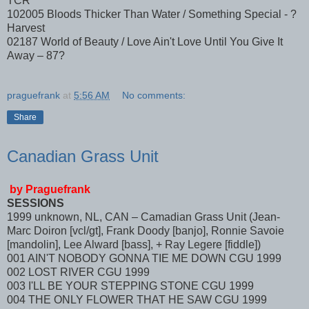
TCR
102005 Bloods Thicker Than Water / Something Special - ?
Harvest
02187 World of Beauty / Love Ain't Love Until You Give It
Away – 87?
praguefrank
at
5:56 AM
No comments:
Share
Canadian Grass Unit
by Praguefrank
SESSIONS
1999 unknown, NL, CAN – Camadian Grass Unit (Jean-
Marc Doiron [vcl/gt], Frank Doody [banjo], Ronnie Savoie
[mandolin], Lee Alward [bass], + Ray Legere [fiddle])
001 AIN'T NOBODY GONNA TIE ME DOWN CGU 1999
002 LOST RIVER CGU 1999
003 I'LL BE YOUR STEPPING STONE CGU 1999
004 THE ONLY FLOWER THAT HE SAW CGU 1999