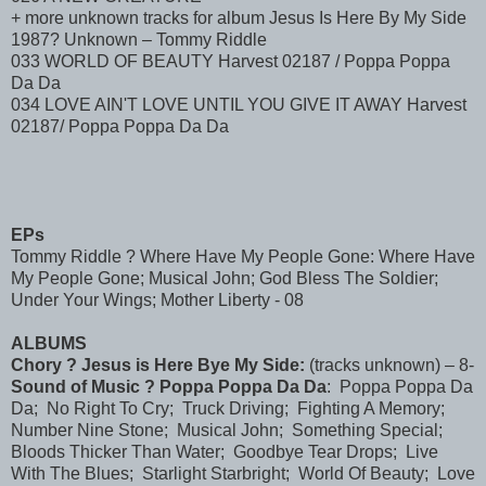
+ more unknown tracks for album Jesus Is Here By My Side
1987? Unknown – Tommy Riddle
033 WORLD OF BEAUTY Harvest 02187 / Poppa Poppa
Da Da
034 LOVE AIN'T LOVE UNTIL YOU GIVE IT AWAY Harvest
02187/ Poppa Poppa Da Da
EPs
Tommy Riddle ? Where Have My People Gone: Where Have
My People Gone; Musical John; God Bless The Soldier;
Under Your Wings; Mother Liberty - 08
ALBUMS
Chory ? Jesus is Here Bye My Side:
(tracks unknown) – 8-
Sound of Music ? Poppa Poppa Da Da
: Poppa Poppa Da
Da; No Right To Cry; Truck Driving; Fighting A Memory;
Number Nine Stone; Musical John; Something Special;
Bloods Thicker Than Water; Goodbye Tear Drops; Live
With The Blues; Starlight Starbright; World Of Beauty; Love