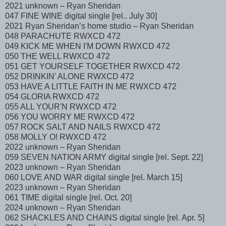
2021 unknown – Ryan Sheridan
047 FINE WINE digital single [rel.. July 30]
2021 Ryan Sheridan’s home studio – Ryan Sheridan
048 PARACHUTE RWXCD 472
049 KICK ME WHEN I'M DOWN RWXCD 472
050 THE WELL RWXCD 472
051 GET YOURSELF TOGETHER RWXCD 472
052 DRINKIN' ALONE RWXCD 472
053 HAVE A LITTLE FAITH IN ME RWXCD 472
054 GLORIA RWXCD 472
055 ALL YOUR'N RWXCD 472
056 YOU WORRY ME RWXCD 472
057 ROCK SALT AND NAILS RWXCD 472
058 MOLLY O! RWXCD 472
2022 unknown – Ryan Sheridan
059 SEVEN NATION ARMY digital single [rel. Sept. 22]
2023 unknown – Ryan Sheridan
060 LOVE AND WAR digital single [rel. March 15]
2023 unknown – Ryan Sheridan
061 TIME digital single [rel. Oct. 20]
2024 unknown – Ryan Sheridan
062 SHACKLES AND CHAINS digital single [rel. Apr. 5]