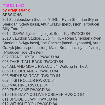
*28-01-1982
by Praguefrank
SESSIONS
2010 Jealoustown Studios, ?, IRL – Ryan Sheridan (Ryan
Sheridan [vcl/gt/ bass], Artur Grazyk [percussion]. Producer:
Billy Farrell)
001 JIGSAW digital single [rel. Sept. 10]/ RWXCD 84
2010 Cauldron Studios, Dublin, IRL – Ryan Sheridan (Ryan
Sheridan [vcl/gt/ bass], Joe Chester [bass/ keyboards], Artur
Grazyk [drums/ percussion], Maire Breathnach [viola/ violin],
. Producer: Joe Chester)
002 STAND UP TALL RWXCD 84
003 TAKE IT ALL BACK RWXCD 84
004 ALL AND MORE RWXCD 84 Walking In The Air
005 THE DREAMER RWXCD 84
006 ENDLESS ROAD RWXCD 84
007 HIGH ROLLER RWXCD 84
008 MACHINE RWXCD 84
009 THE GAME RWXCD 84
010 THE DAY YOU LIVE FOREVER RWXCD 84
011 UPSIDE DOWN RWXCD 84
012 WITHOUT YOU RWXCD 84