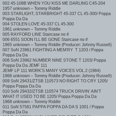
002 45-108B WHEN YOU KISS ME DARLING C45-204
1957 unknown – Tommy Riddle
003 STARLIGHT, STARBRIGHT 45-337 CL 45-300/ Poppa
Poppa Da Da
004 STOLEN LOVE 45-337 CL 45-300
1961 unknown – Tommy Riddle
005 RAYFORD LINE Staircase no #
006 6551 SOON I'LL BE GONE Staircase no #
1965 unknown – Tommy Riddle (Producer: Johnny Russell)
007 SoN 23961 FIGHTING A MEM'RY T 1203 / Poppa
Poppa Da Da
008 SoN 23962 NUMBER NINE STONE T 1203/ Poppa
Poppa Da Da JEMF 111
JEMF LP 111 WORK'S MANY VOICES VOL.2 (1984)
1966 unknown – Tommy Riddle (Producer: Johnny Russell)
009 SoN 29431/ZTSB 110573 NO RIGHT TO CRY 1205/
Poppa Poppa Da Da
010 SoN 29432/ZTSB 110574 TRUCK DRIVIN' AIN'T
WHAT IT USED TO BE 1205/ Poppa Poppa Da Da
1968 unknown – Tommy Riddle
011 SoN 57581 PAPPA POPPA DA DA S 1001 / Poppa
Poppa Da Da