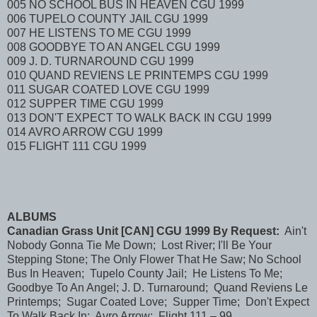
005 NO SCHOOL BUS IN HEAVEN CGU 1999
006 TUPELO COUNTY JAIL CGU 1999
007 HE LISTENS TO ME CGU 1999
008 GOODBYE TO AN ANGEL CGU 1999
009 J. D. TURNAROUND CGU 1999
010 QUAND REVIENS LE PRINTEMPS CGU 1999
011 SUGAR COATED LOVE CGU 1999
012 SUPPER TIME CGU 1999
013 DON'T EXPECT TO WALK BACK IN CGU 1999
014 AVRO ARROW CGU 1999
015 FLIGHT 111 CGU 1999
ALBUMS
Canadian Grass Unit [CAN] CGU 1999 By Request:
Ain't
Nobody Gonna Tie Me Down; Lost River; I'll Be Your
Stepping Stone; The Only Flower That He Saw; No School
Bus In Heaven; Tupelo County Jail; He Listens To Me;
Goodbye To An Angel; J. D. Turnaround; Quand Reviens Le
Printemps; Sugar Coated Love; Supper Time; Don't Expect
To Walk Back In; Avro Arrow; Flight 111 – 99