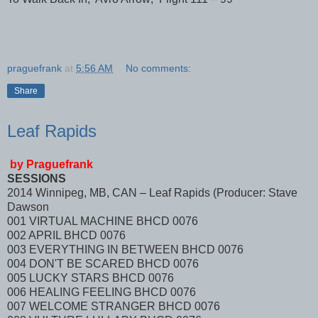
praguefrank
at
5:56 AM
No comments:
Share
Leaf Rapids
by Praguefrank
SESSIONS
2014 Winnipeg, MB, CAN – Leaf Rapids (Producer: Stave
Dawson
001 VIRTUAL MACHINE BHCD 0076
002 APRIL BHCD 0076
003 EVERYTHING IN BETWEEN BHCD 0076
004 DON'T BE SCARED BHCD 0076
005 LUCKY STARS BHCD 0076
006 HEALING FEELING BHCD 0076
007 WELCOME STRANGER BHCD 0076