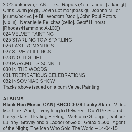
2023 unknown, CAN – Leaf Rapids (Keri Latimer [vcl/ac gt],
Chris Dunn [el gt], Devin Latimer [bass gt], Joanna Miller
[drums/bck vcl] + Bill Western [steel], John Paul Peters
[violin], Natanielle Felicitas [cello], Geoff Hilhorst
[Rhodes/Hammond A-100])
024 VELVET PAINTING
025 STARLING TO A STARLING
026 FAST ROMANTICS
027 SILVER FILLINGS
028 NIGHT SHIFT
029 PARAMJIT'S SONNET
030 IN THE WOODS
031 TREPIDATIOUS CELEBRATIONS
032 INSOMNIAC SHOW
Tracks above issued on album Velvet Painting
ALBUMS
Black Hen Music [CAN] BHCD 0076 Lucky Stars:
Virtual
Machine; April; Everything In Between; Don't Be Scared;
Lucky Stars; Healing Feeling; Welcome Stranger; Vulture
Lullaby; Gravity and a Ladder of Gold; Galaxie 500; Agent
of the Night; The Man Who Sold The World – 14-04-15