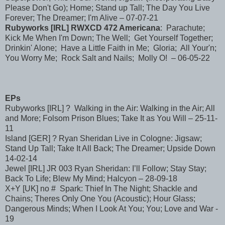
Please Don't Go); Home; Stand up Tall; The Day You Live
Forever; The Dreamer; I'm Alive – 07-07-21
Rubyworks [IRL] RWXCD 472 Americana
: Parachute;
Kick Me When I'm Down; The Well; Get Yourself Together;
Drinkin' Alone; Have a Little Faith in Me; Gloria; All Your'n;
You Worry Me; Rock Salt and Nails; Molly O! – 06-05-22
EPs
Rubyworks [IRL] ? Walking in the Air: Walking in the Air; All
and More; Folsom Prison Blues; Take It as You Will – 25-11-
11
Island [GER] ? Ryan Sheridan Live in Cologne: Jigsaw;
Stand Up Tall; Take It All Back; The Dreamer; Upside Down
14-02-14
Jewel [IRL] JR 003 Ryan Sheridan: I’ll Follow; Stay Stay;
Back To Life; Blew My Mind; Halcyon – 28-09-18
X+Y [UK] no # Spark: Thief In The Night; Shackle and
Chains; Theres Only One You (Acoustic); Hour Glass;
Dangerous Minds; When I Look At You; You; Love and War -
19