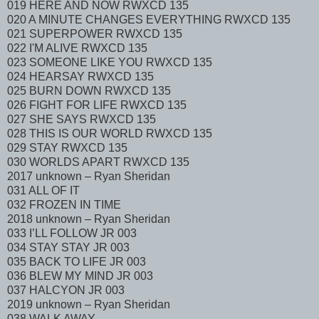
019 HERE AND NOW RWXCD 135
020 A MINUTE CHANGES EVERYTHING RWXCD 135
021 SUPERPOWER RWXCD 135
022 I'M ALIVE RWXCD 135
023 SOMEONE LIKE YOU RWXCD 135
024 HEARSAY RWXCD 135
025 BURN DOWN RWXCD 135
026 FIGHT FOR LIFE RWXCD 135
027 SHE SAYS RWXCD 135
028 THIS IS OUR WORLD RWXCD 135
029 STAY RWXCD 135
030 WORLDS APART RWXCD 135
2017 unknown – Ryan Sheridan
031 ALL OF IT
032 FROZEN IN TIME
2018 unknown – Ryan Sheridan
033 I’LL FOLLOW JR 003
034 STAY STAY JR 003
035 BACK TO LIFE JR 003
036 BLEW MY MIND JR 003
037 HALCYON JR 003
2019 unknown – Ryan Sheridan
038 WALK AWAY