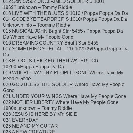
012 SoN 57582 UNCLAIMED SOLDIER S 1001
1969? unknown – Tommy Riddle
013 LIVE WITH THE BLUES S 1010 / Poppa Poppa Da Da
014 GOODBYE TEARDROP S 1010/ Poppa Poppa Da Da
Unknown info – Toommy Riddle
015 MUSICAL JOHN Bright Star 5455 / Poppa Poppa Da
Da Where Have My People Gone
016 DREAMING COUNTRY Bright Star 5455
017 SOMETHING SPECIAL TCR 102005/Poppa Poppa Da
Da
018 BLOODS THICKER THAN WATER TCR
102005/Poppa Poppa Da Da
019 WHERE HAVE NY PEOPLE GONE Where Have My
People Gone
020 GOD BLESS THE SOLDIER Where Have My People
Gone
021 UNDER YOUR WINGS Where Have My People Gone
022 MOTHER LIBERTY Where Have My People Gone
1980s unknown – Tommy Riddle
023 JESUS IS HERE BY MY SIDE
024 EVERYDAY
025 ME AND MY GUITAR
026 A NEW CREATURE