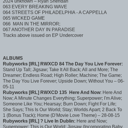
2024 unknown – Ryan Sheridan
063 EVERY BREAKING WAVE
064 STREETS OF PHILADELPHIA - A CAPPELLA
065 WICKED GAME
066 MAN IN THE MIRROR;
067 ANOTHER DAY IN PARADISE
Tracks above issued on EP Undercover
ALBUMS
Rubyworks [IRL] RWXCD 84 The Day You Live Forever:
Stand Up Tall; Jigsaw; Take It All Back; All and More; The
Dreamer; Endless Road; High Roller; Machine; The Game;
The Day You Live Forever; Upside Down; Without You – 06-
05-11
Rubyworks [IRL] RWXCD 135 Here And Now
: Here And
Now; A Minute Changes Everything; Superpower; I'm Alive;
Someone Like You; Hearsay; Burn Down; Fight For Life;
She Says; This Is Our World; Stay; Worlds Apart; 2 Back To
1 (Bonus Track); Home (D'Movie Love Theme) – 28-08-15
Rubyworks [IRL] ? Live In Dublin:
Here and Now;
Superpower; This is Our World; Jigsaw (Incorporating Baby