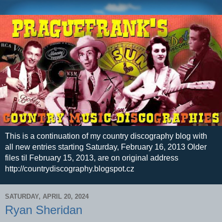
This is a continuation of my country discography blog with
all new entries starting Saturday, February 16, 2013 Older
files til February 15, 2013, are on original address
http://countrydiscography.blogspot.cz
SATURDAY, APRIL 20, 2024
Ryan Sheridan