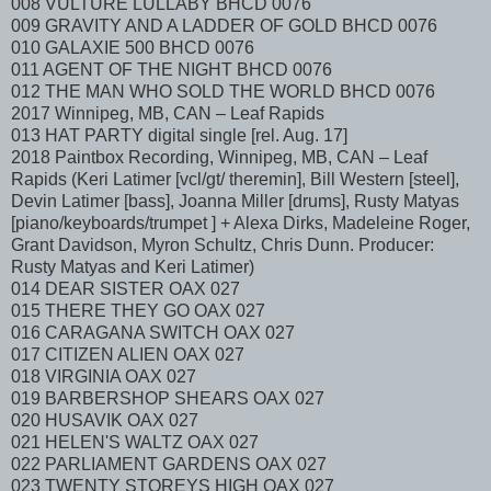
008 VULTURE LULLABY BHCD 0076
009 GRAVITY AND A LADDER OF GOLD BHCD 0076
010 GALAXIE 500 BHCD 0076
011 AGENT OF THE NIGHT BHCD 0076
012 THE MAN WHO SOLD THE WORLD BHCD 0076
2017 Winnipeg, MB, CAN – Leaf Rapids
013 HAT PARTY digital single [rel. Aug. 17]
2018 Paintbox Recording, Winnipeg, MB, CAN – Leaf
Rapids (Keri Latimer [vcl/gt/ theremin], Bill Western [steel],
Devin Latimer [bass], Joanna Miller [drums], Rusty Matyas
[piano/keyboards/trumpet ] + Alexa Dirks, Madeleine Roger,
Grant Davidson, Myron Schultz, Chris Dunn. Producer:
Rusty Matyas and Keri Latimer)
014 DEAR SISTER OAX 027
015 THERE THEY GO OAX 027
016 CARAGANA SWITCH OAX 027
017 CITIZEN ALIEN OAX 027
018 VIRGINIA OAX 027
019 BARBERSHOP SHEARS OAX 027
020 HUSAVIK OAX 027
021 HELEN'S WALTZ OAX 027
022 PARLIAMENT GARDENS OAX 027
023 TWENTY STOREYS HIGH OAX 027