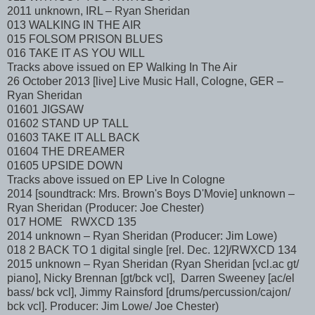
2011 unknown, IRL – Ryan Sheridan
013 WALKING IN THE AIR
015 FOLSOM PRISON BLUES
016 TAKE IT AS YOU WILL
Tracks above issued on EP Walking In The Air
26 October 2013 [live] Live Music Hall, Cologne, GER –
Ryan Sheridan
01601 JIGSAW
01602 STAND UP TALL
01603 TAKE IT ALL BACK
01604 THE DREAMER
01605 UPSIDE DOWN
Tracks above issued on EP Live In Cologne
2014 [soundtrack: Mrs. Brown's Boys D'Movie] unknown –
Ryan Sheridan (Producer: Joe Chester)
017 HOME RWXCD 135
2014 unknown – Ryan Sheridan (Producer: Jim Lowe)
018 2 BACK TO 1 digital single [rel. Dec. 12]/RWXCD 134
2015 unknown – Ryan Sheridan (Ryan Sheridan [vcl.ac gt/
piano], Nicky Brennan [gt/bck vcl], Darren Sweeney [ac/el
bass/ bck vcl], Jimmy Rainsford [drums/percussion/cajon/
bck vcl]. Producer: Jim Lowe/ Joe Chester)