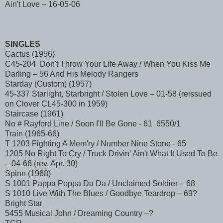
Ain't Love – 16-05-06
SINGLES
Cactus (1956)
C45-204 Don't Throw Your Life Away / When You Kiss Me
Darling – 56 And His Melody Rangers
Starday (Custom) (1957)
45-337 Starlight, Starbright / Stolen Love – 01-58 (reissued
on Clover CL45-300 in 1959)
Staircase (1961)
No # Rayford Line / Soon I'll Be Gone - 61 6550/1
Train (1965-66)
T 1203 Fighting A Mem'ry / Number Nine Stone - 65
1205 No Right To Cry / Truck Drivin' Ain't What It Used To Be
– 04-66 (rev. Apr. 30)
Spinn (1968)
S 1001 Pappa Poppa Da Da / Unclaimed Soldier – 68
S 1010 Live With The Blues / Goodbye Teardrop – 69?
Bright Star
5455 Musical John / Dreaming Country –?