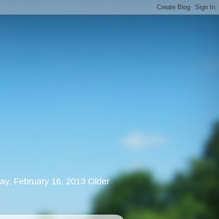
rday, February 16, 2013 Older