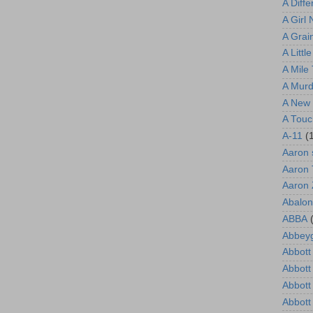
A Diff
A Girl
A Grain
A Littl
A Mile
A Murd
A New 
A Touc
A-11
(
Aaron 
Aaron 
Aaron
Abalon
ABBA
Abbeyg
Abbott 
Abbott
Abbott
Abbott