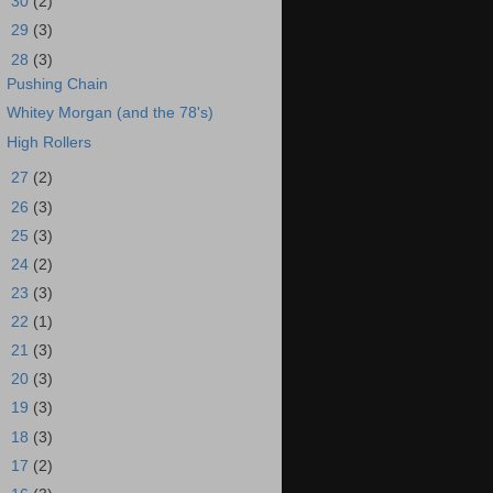
►
30
(2)
►
29
(3)
▼
28
(3)
Pushing Chain
Whitey Morgan (and the 78's)
High Rollers
►
27
(2)
►
26
(3)
►
25
(3)
►
24
(2)
►
23
(3)
►
22
(1)
►
21
(3)
►
20
(3)
►
19
(3)
►
18
(3)
►
17
(2)