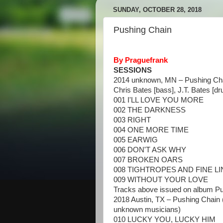
SUNDAY, OCTOBER 28, 2018
Pushing Chain
By Praguefrank
SESSIONS
2014 unknown, MN – Pushing Cha
Chris Bates [bass], J.T. Bates [d
001 I'LL LOVE YOU MORE
002 THE DARKNESS
003 RIGHT
004 ONE MORE TIME
005 EARWIG
006 DON'T ASK WHY
007 BROKEN OARS
008 TIGHTROPES AND FINE L
009 WITHOUT YOUR LOVE
Tracks above issued on album P
2018 Austin, TX – Pushing Chain 
unknown musicians)
010 LUCKY YOU, LUCKY HIM