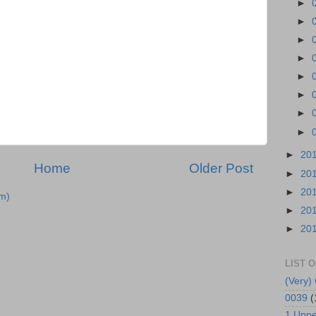
►
►
►
►
►
►
►
►
►
20
Home
Older Post
►
20
►
20
m)
►
20
►
20
LIST 
(Very) 
0039
(
1 Uppe