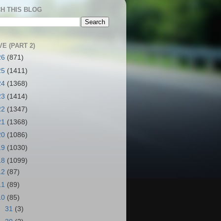
H THIS BLOG
E (PART 2)
26
(871)
25
(1411)
24
(1368)
23
(1414)
22
(1347)
21
(1368)
20
(1086)
19
(1030)
18
(1099)
12
(87)
11
(89)
10
(85)
►
31
(3)