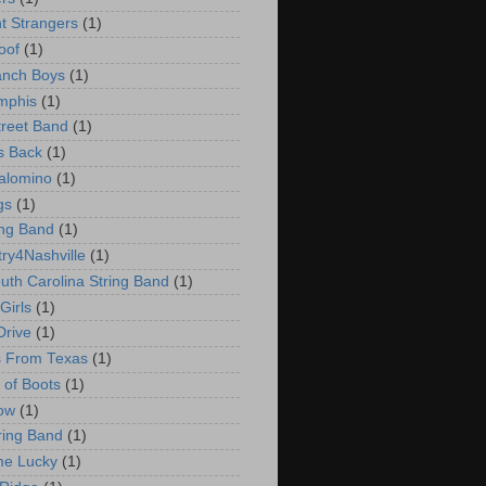
t Strangers
(1)
oof
(1)
anch Boys
(1)
mphis
(1)
treet Band
(1)
s Back
(1)
Palomino
(1)
gs
(1)
ing Band
(1)
ry4Nashville
(1)
uth Carolina String Band
(1)
Girls
(1)
Drive
(1)
s From Texas
(1)
 of Boots
(1)
ow
(1)
ring Band
(1)
me Lucky
(1)