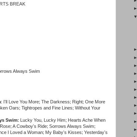
ARTS BREAK
orrows Always Swim
n
: I'll Love You More; The Darkness; Right; One More
ken Oars; Tightropes and Fine Lines; Without Your
ys Swim:
Lucky You, Lucky Him; Hearts Ache When
op Rose; A Cowboy's Ride; Sorrows Always Swim;
nce I Loved a Woman; My Baby's Kisses; Yesterday's