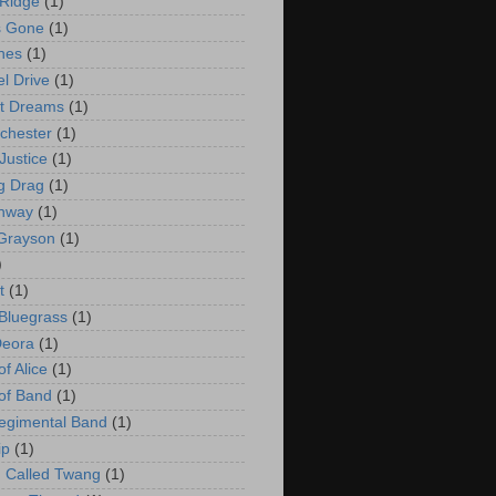
Ridge
(1)
s Gone
(1)
hes
(1)
l Drive
(1)
t Dreams
(1)
chester
(1)
Justice
(1)
ng Drag
(1)
ghway
(1)
Grayson
(1)
)
t
(1)
 Bluegrass
(1)
Deora
(1)
f Alice
(1)
of Band
(1)
egimental Band
(1)
ip
(1)
 Called Twang
(1)