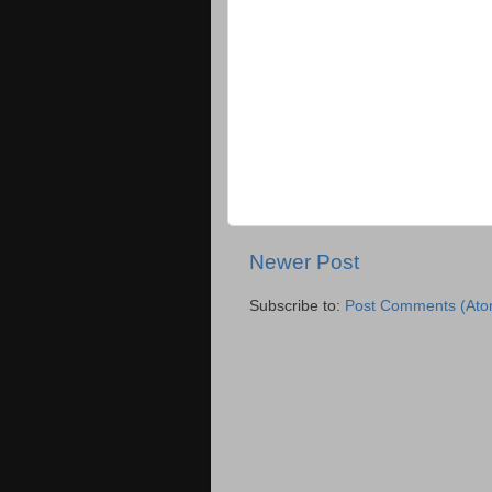
Newer Post
Subscribe to:
Post Comments (Ato