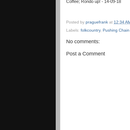
Coffee; Rondo up! - 14-09-18
Posted by
praguefrank
at
12:34 A
Labels:
folkcountry
,
Pushing Chain
No comments:
Post a Comment