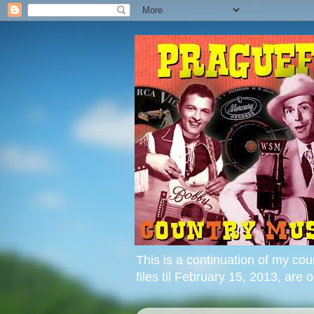
This is a continuation of my cou
files til February 15, 2013, are