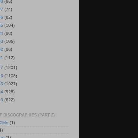
08
(86)
07
(74)
06
(82)
05
(104)
04
(98)
03
(106)
02
(96)
01
(112)
17
(1201)
16
(1108)
15
(1027)
14
(928)
13
(622)
OF DISCOGRAPHIES (PART 2)
Girls
(1)
1)
rs
(1)