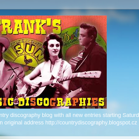
ntry discography blog with all new entries starting Satu
 on original address http://countrydiscography.blogspot.cz