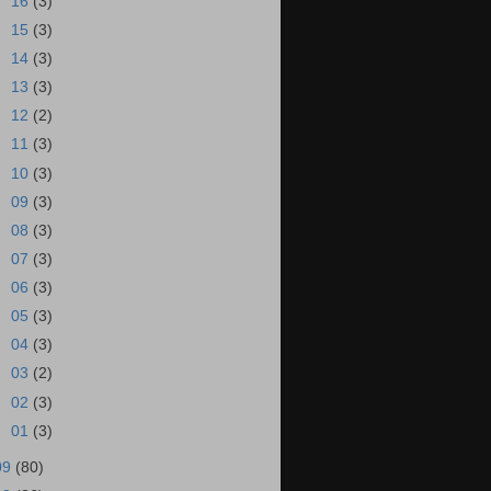
►
16
(3)
►
15
(3)
►
14
(3)
►
13
(3)
►
12
(2)
►
11
(3)
►
10
(3)
►
09
(3)
►
08
(3)
►
07
(3)
►
06
(3)
►
05
(3)
►
04
(3)
►
03
(2)
►
02
(3)
►
01
(3)
09
(80)