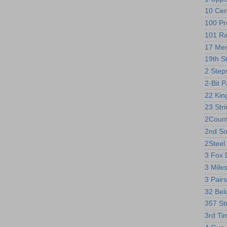
10 Cen
100 Pr
101 R
17 Me
19th S
2 Step
2-Bit 
22 Kin
23 Str
2Count
2nd So
2Steel 
3 Fox 
3 Mile
3 Pairs
32 Bel
357 St
3rd Ti