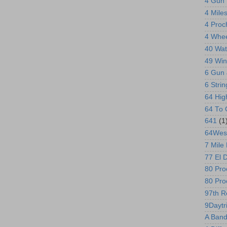
4 Gun 
4 Mile
4 Proc
4 Whee
40 Wat
49 Win
6 Gun 
6 Stri
64 Hi
64 To 
641
(1
64Wes
7 Mile
77 El 
80 Proo
80 Pro
97th R
9Daytr
A Band