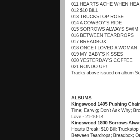
011 HEARTS ACHE WHEN HE
012 $10 BILL
013 TRUCKSTOP ROSE
014 A COWBOY'S RIDE
015 SORROWS ALWAYS SWIM
016 BETWEEN TEARDROPS
017 BREADBOX
018 ONCE I LOVED A WOMAN
019 MY BABY'S KISSES
020 YESTERDAY'S COFFEE
021 RONDO UP!
Tracks above issued on album S
ALBUMS
Kingswood 1405 Pushing Chai
Time; Earwig; Don't Ask Why; Bro
Love - 21-10-14
Kingswood 1800 Sorrows Alwa
Hearts Break; $10 Bill; Truckst
Between Teardrops; Breadbox; O