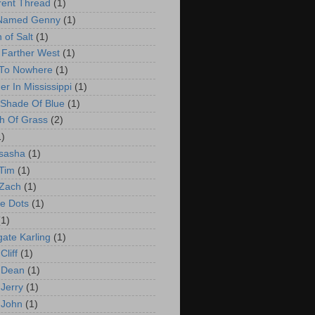
erent Thread
(1)
 Named Genny
(1)
 of Salt
(1)
e Farther West
(1)
 To Nowhere
(1)
er In Mississippi
(1)
Shade Of Blue
(1)
h Of Grass
(2)
1)
sasha
(1)
Tim
(1)
 Zach
(1)
e Dots
(1)
(1)
ate Karling
(1)
Cliff
(1)
 Dean
(1)
 Jerry
(1)
 John
(1)