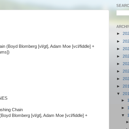
SEARC
ARCHIV
►
20
►
20
in (
Boyd Blomberg [vl/gt], Adam Moe [vcl/fiddle] +
►
20
rums])
►
20
►
20
►
20
►
20
►
20
▼
20
INES
►
►
ushing Chain
(
Boyd Blomberg [vl/gt], Adam Moe [vcl/fiddle] +
▼